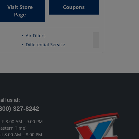
Visit Store
Coupons
Page
•
Air Filters
•
Differential Service
all us at:
800) 327-8242
-F 8:00 AM - 9:00 PM
Eastern Time)
at 8:00 AM – 8:00 PM