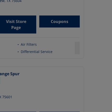
iew
,
TX
75604
Visit Store
Coupons
Page
•
Air Filters
•
Differential Service
hange
Spur
X
75601