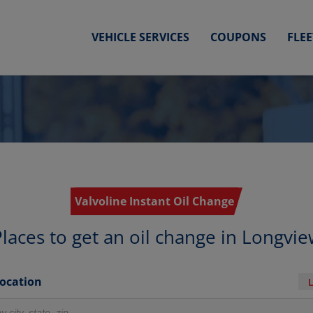
VEHICLE SERVICES
COUPONS
FLE
Valvoline Instant Oil Change
laces to get an oil change in Longvi
Location
r locations