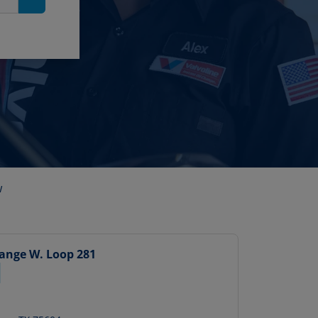
Search
w
hange
W. Loop 281