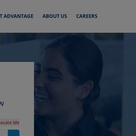
ET ADVANTAGE
ABOUT US
CAREERS
ew
Locate Me