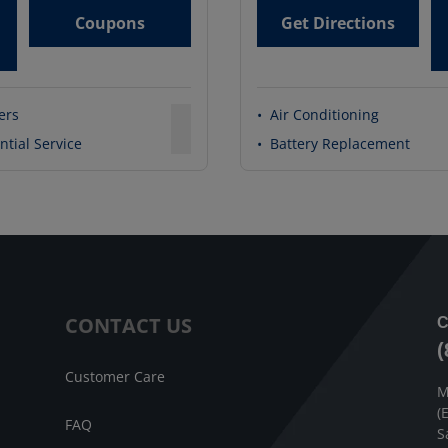
Coupons
Get Directions
ters
•
Air Conditioning
ntial Service
•
Battery Replacement
CONTACT US
C
(
Customer Care
M
(
FAQ
S