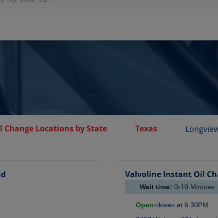
l Change Locations by State
Texas
Longvie
ad
Valvoline Instant Oil C
Wait time:
0-10
Minutes
Open
closes at
6:30PM