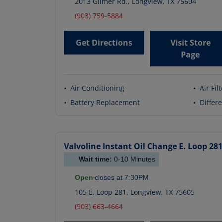
2013 Gilmer Rd.
,
Longview
,
TX
75604
(903) 759-5884
Get Directions
Visit Store
Page
•
Air Conditioning
•
Air Fil
•
Battery Replacement
•
Differe
Valvoline Instant Oil Change
E. Loop 28
Wait time:
0-10
Minutes
Open
closes at
7:30PM
105 E. Loop 281
,
Longview
,
TX
75605
(903) 663-4664