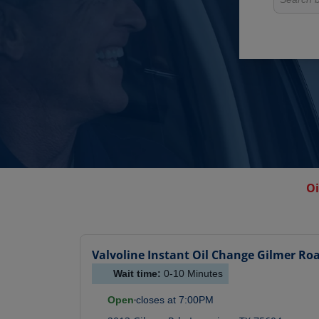
Oi
Valvoline Instant Oil Change
Gilmer Ro
Wait time:
0-10
Minutes
Open
closes at
7:00PM