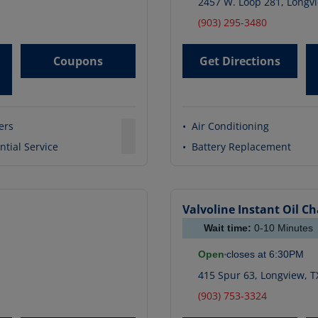
2457 W. Loop 281
,
Longv
(903) 295-3480
Coupons
Get Directions
ters
•
Air Conditioning
ntial Service
•
Battery Replacement
1
Valvoline Instant Oil C
Wait time:
0-10
Minutes
Open
closes at
6:30PM
415 Spur 63
,
Longview
,
T
(903) 753-3324