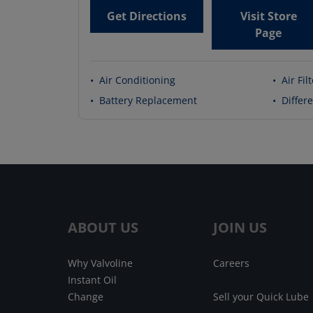
Get Directions
Visit Store
Page
•
Air Conditioning
•
Air Fil
•
Battery Replacement
•
Differe
ABOUT US
JOIN US
Why Valvoline
Careers
Instant Oil
Change
Sell your Quick Lube