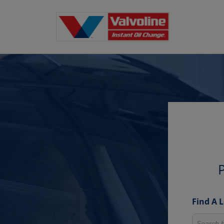
P
Find A 
Search fo