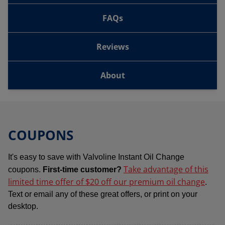
FAQs
Reviews
About
COUPONS
It's easy to save with Valvoline Instant Oil Change
Take advantage of this
coupons.
First-time customer?
limited time offer of $20 off our premium oil change
.
Text or email any of these great offers, or print on your
desktop.