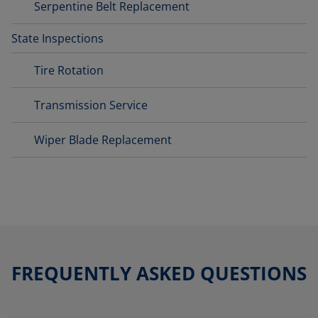
Serpentine Belt Replacement
State Inspections
Tire Rotation
Transmission Service
Wiper Blade Replacement
FREQUENTLY ASKED QUESTIONS