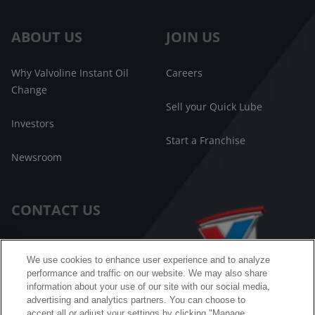
ABOUT US
JOIN US
Why Valvoline Instant Oil
Careers
Change
Sell your Quick Lube
Investors
Start a Franchise
Newsroom
CONTACT US
Customer Care
We use cookies to enhance user experience and to analyze
performance and traffic on our website. We may also share
FAQ
information about your use of our site with our social media,
advertising and analytics partners. You can choose to
Facebook Messenger
accept all or adjust your settings by clicking "Manage