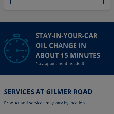
STAY-IN-YOUR-CAR
OIL CHANGE IN
ABOUT 15 MINUTES
No appointment needed!
SERVICES AT GILMER ROAD
Product and services may vary by location