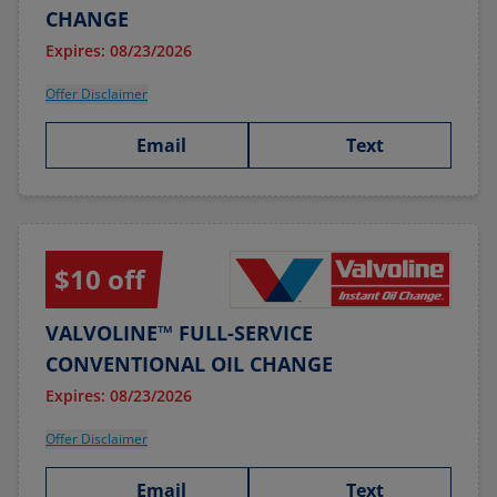
CHANGE
Expires: 08/23/2026
Offer Disclaimer
Email
Text
$10 off
VALVOLINE™ FULL-SERVICE
CONVENTIONAL OIL CHANGE
Expires: 08/23/2026
Offer Disclaimer
Email
Text