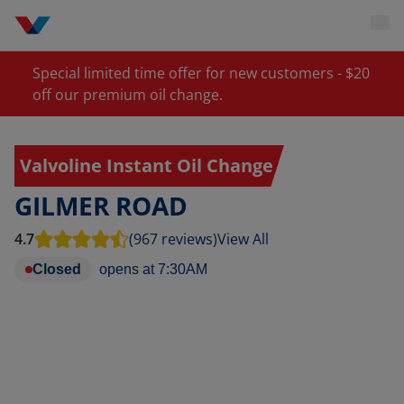
Special limited time offer for new customers - $20
off our premium oil change.
Valvoline Instant Oil Change
GILMER ROAD
4.7
(967 reviews)
View All
Closed
opens at
7:30AM