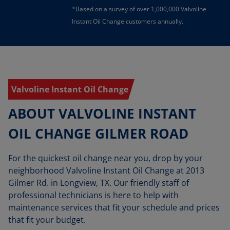
*Based on a survey of over 1,000,000 Valvoline
Instant Oil Change customers annually.
Valvoline Instant Oil Change
ABOUT VALVOLINE INSTANT
OIL CHANGE GILMER ROAD
For the quickest oil change near you, drop by your
neighborhood Valvoline Instant Oil Change at 2013
Gilmer Rd. in Longview, TX. Our friendly staff of
professional technicians is here to help with
maintenance services that fit your schedule and prices
that fit your budget.