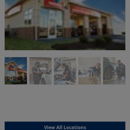
View All Locations