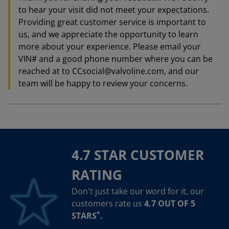
to hear your visit did not meet your expectations.
Providing great customer service is important to
us, and we appreciate the opportunity to learn
more about your experience. Please email your
VIN# and a good phone number where you can be
reached at to CCsocial@valvoline.com, and our
team will be happy to review your concerns.
4.7 STAR CUSTOMER
RATING
Don't just take our word for it, our
customers rate us
4.7 OUT OF 5
*
STARS
.