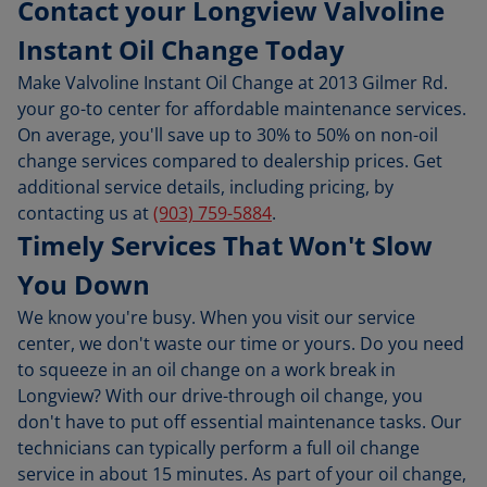
Contact your Longview Valvoline
Instant Oil Change Today
Make Valvoline Instant Oil Change at 2013 Gilmer Rd.
your go-to center for affordable maintenance services.
On average, you'll save up to 30% to 50% on non-oil
change services compared to dealership prices. Get
additional service details, including pricing, by
contacting us at
(903) 759-5884
.
Timely Services That Won't Slow
You Down
We know you're busy. When you visit our service
center, we don't waste our time or yours. Do you need
to squeeze in an oil change on a work break in
Longview? With our drive-through oil change, you
don't have to put off essential maintenance tasks. Our
technicians can typically perform a full oil change
service in about 15 minutes. As part of your oil change,