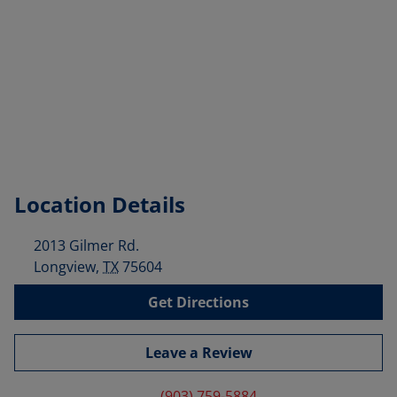
Location Details
2013 Gilmer Rd.
Longview
,
TX
75604
Get Directions
Leave a Review
(903) 759-5884