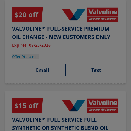
$20 off
VALVOLINE™ FULL-SERVICE PREMIUM
OIL CHANGE - NEW CUSTOMERS ONLY
Expires: 08/23/2026
Offer Disclaimer
Email
Text
$15 off
VALVOLINE™ FULL-SERVICE FULL
SYNTHETIC OR SYNTHETIC BLEND OIL