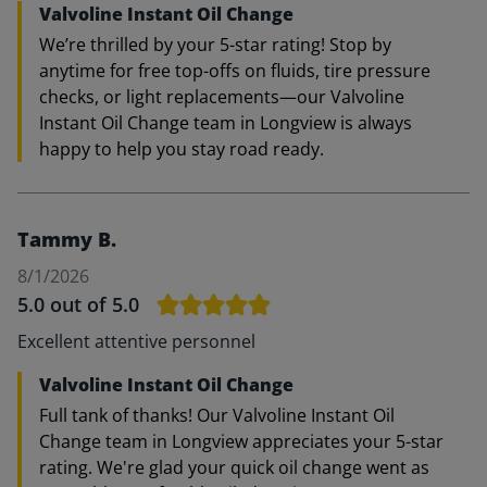
Valvoline Instant Oil Change
We’re thrilled by your 5-star rating! Stop by
anytime for free top-offs on fluids, tire pressure
checks, or light replacements—our Valvoline
Instant Oil Change team in Longview is always
happy to help you stay road ready.
Tammy B.
8/1/2026
5.0
out of 5.0
Excellent attentive personnel
Valvoline Instant Oil Change
Full tank of thanks! Our Valvoline Instant Oil
Change team in Longview appreciates your 5-star
rating. We're glad your quick oil change went as