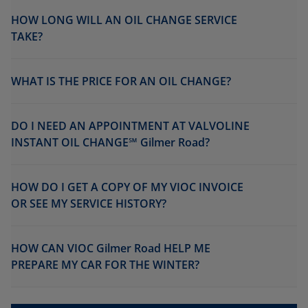
HOW LONG WILL AN OIL CHANGE SERVICE
TAKE?
WHAT IS THE PRICE FOR AN OIL CHANGE?
DO I NEED AN APPOINTMENT AT VALVOLINE
INSTANT OIL CHANGE℠ Gilmer Road?
HOW DO I GET A COPY OF MY VIOC INVOICE
OR SEE MY SERVICE HISTORY?
HOW CAN VIOC Gilmer Road HELP ME
PREPARE MY CAR FOR THE WINTER?