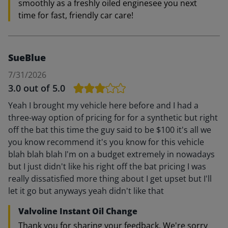
smoothly as a freshly oiled enginesee you next
time for fast, friendly car care!
SueBlue
7/31/2026
3.0
out of 5.0
Yeah I brought my vehicle here before and I had a
three-way option of pricing for for a synthetic but right
off the bat this time the guy said to be $100 it's all we
you know recommend it's you know for this vehicle
blah blah blah I'm on a budget extremely in nowadays
but I just didn't like his right off the bat pricing I was
really dissatisfied more thing about I get upset but I'll
let it go but anyways yeah didn't like that
Valvoline Instant Oil Change
Thank you for sharing your feedback. We're sorry