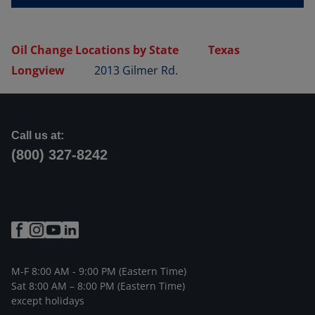
Oil Change Locations by State
Texas
Longview
2013 Gilmer Rd.
Call us at:
(800) 327-8242
M-F 8:00 AM - 9:00 PM (Eastern Time)
Sat 8:00 AM – 8:00 PM (Eastern Time)
except holidays