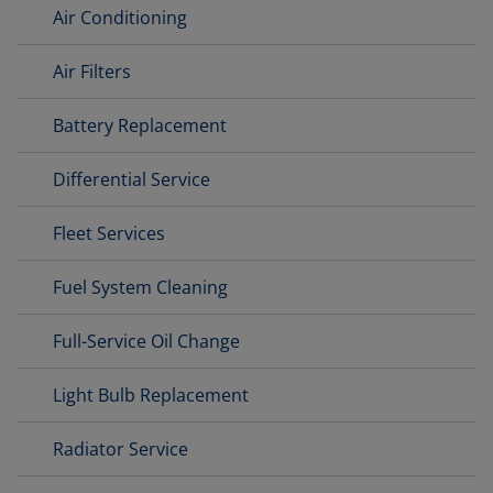
Air Conditioning
Air Filters
Battery Replacement
Differential Service
Fleet Services
Fuel System Cleaning
Full-Service Oil Change
Light Bulb Replacement
Radiator Service