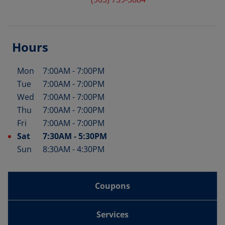
Hours
Mon
7:00AM
-
7:00PM
Day of the Week
Hours
Tue
7:00AM
-
7:00PM
Wed
7:00AM
-
7:00PM
Thu
7:00AM
-
7:00PM
Fri
7:00AM
-
7:00PM
Sat
7:30AM
-
5:30PM
Sun
8:30AM
-
4:30PM
Coupons
Services