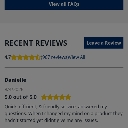
View all FAQs
RECENT REVIEWS
Leave a Review
4.7
(967 reviews)
View All
Danielle
8/4/2026
5.0
out of 5.0
Quick, efficient, & friendly service, answered my
questions. When I changed my mind on a product they
hadn't started yet didnt give me any issues.