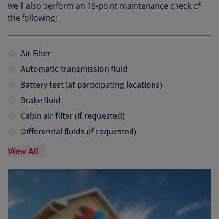
we'll also perform an 18-point maintenance check of
the following:
Air Filter
Automatic transmission fluid
Battery test (at participating locations)
Brake fluid
Cabin air filter (if requested)
Differential fluids (if requested)
View All