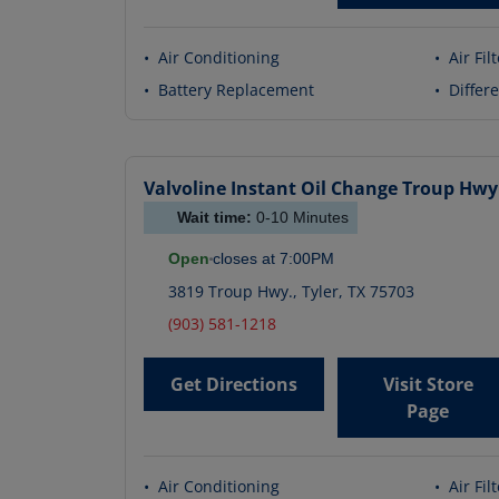
•
Air Conditioning
•
Air Fil
•
Battery Replacement
•
Differe
Valvoline Instant Oil Change
Troup Hwy
Wait time:
0-10
Minutes
Open
closes at
7:00PM
3819 Troup Hwy.
,
Tyler
,
TX
75703
(903) 581-1218
Get Directions
Visit Store
Page
•
Air Conditioning
•
Air Fil