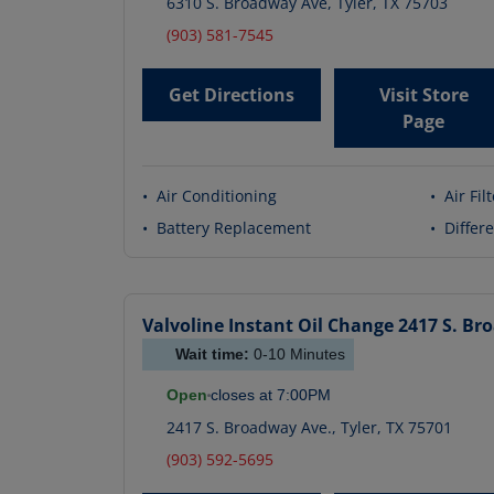
6310 S. Broadway Ave
,
Tyler
,
TX
75703
(903) 581-7545
Get Directions
Visit Store
Page
•
Air Conditioning
•
Air Fil
•
Battery Replacement
•
Differe
Valvoline Instant Oil Change
2417 S. Br
Wait time:
0-10
Minutes
Open
closes at
7:00PM
2417 S. Broadway Ave.
,
Tyler
,
TX
75701
(903) 592-5695