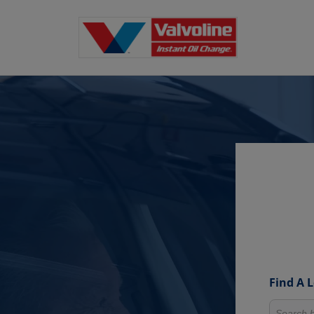
Find A 
Search fo