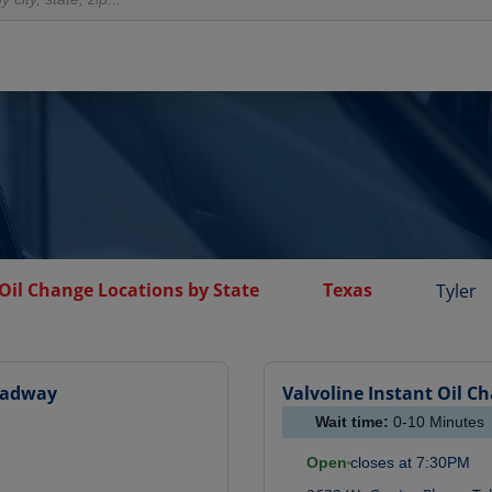
Oil Change Locations by State
Texas
Tyler
oadway
Valvoline Instant Oil C
Wait time:
0-10
Minutes
Open
closes at
7:30PM