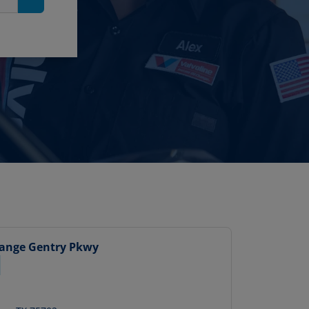
Search
hange
Gentry Pkwy