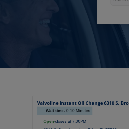
Valvoline Instant Oil Change
6310 S. Br
Wait time:
0-10
Minutes
Open
closes at
7:00PM