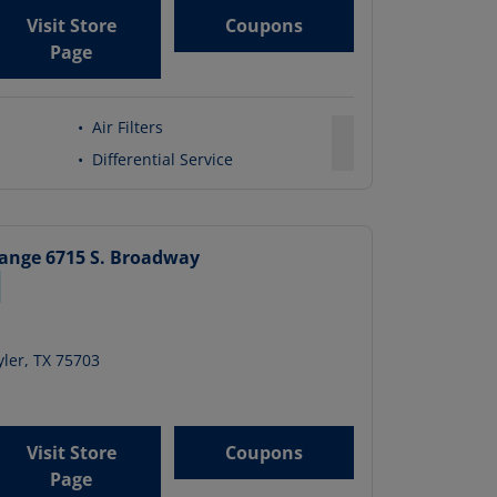
Visit Store
Coupons
Page
•
Air Filters
•
Differential Service
hange
6715 S. Broadway
ler
,
TX
75703
Visit Store
Coupons
Page