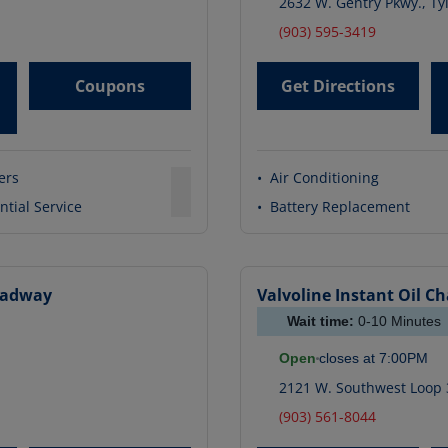
2632 W. Gentry Pkwy.
,
Ty
(903) 595-3419
Coupons
Get Directions
ters
•
Air Conditioning
ntial Service
•
Battery Replacement
oadway
Valvoline Instant Oil C
Wait time:
0-10
Minutes
Open
closes at
7:00PM
2121 W. Southwest Loop 
(903) 561-8044