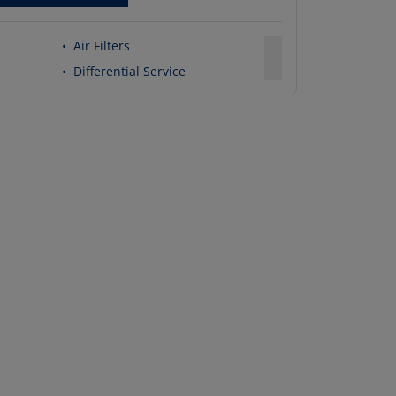
•
Air Filters
•
Differential Service