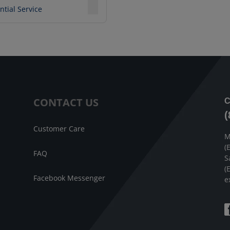
ntial Service
CONTACT US
C
(
Customer Care
M
(
FAQ
S
(
Facebook Messenger
e