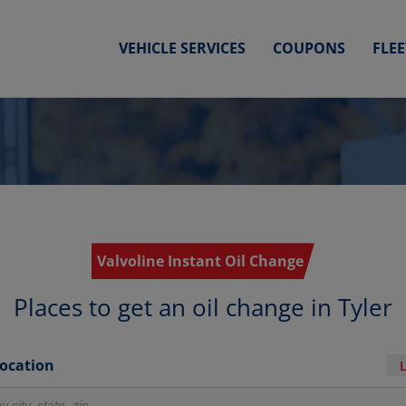
VEHICLE SERVICES
COUPONS
FLE
Valvoline Instant Oil Change
Places to get an oil change in Tyler
Location
r locations