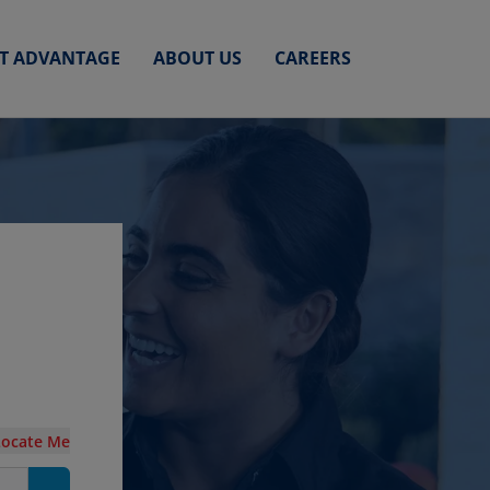
ET ADVANTAGE
ABOUT US
CAREERS
Locate Me