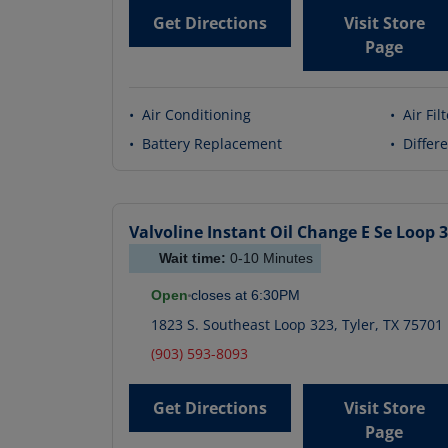
Get Directions
Visit Store
Page
•
Air Conditioning
•
Air Fil
•
Battery Replacement
•
Differe
Valvoline Instant Oil Change
E Se Loop 
Wait time:
0-10
Minutes
Open
closes at
6:30PM
1823 S. Southeast Loop 323
,
Tyler
,
TX
75701
(903) 593-8093
Get Directions
Visit Store
Page