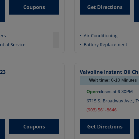
Coupons
Get Directions
ters
•
Air Conditioning
ntial Service
•
Battery Replacement
323
Valvoline Instant Oil C
Wait time:
0-10
Minutes
Open
closes at
6:30PM
6715 S. Broadway Ave.
,
Ty
(903) 561-8646
Coupons
Get Directions