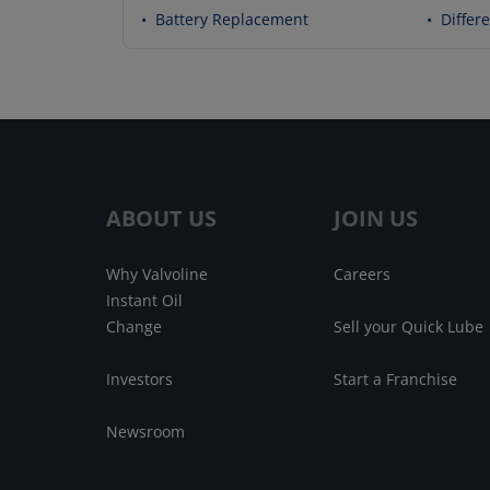
•
Battery Replacement
•
Differe
ABOUT US
JOIN US
Why Valvoline
Careers
Instant Oil
Change
Sell your Quick Lube
Investors
Start a Franchise
Newsroom