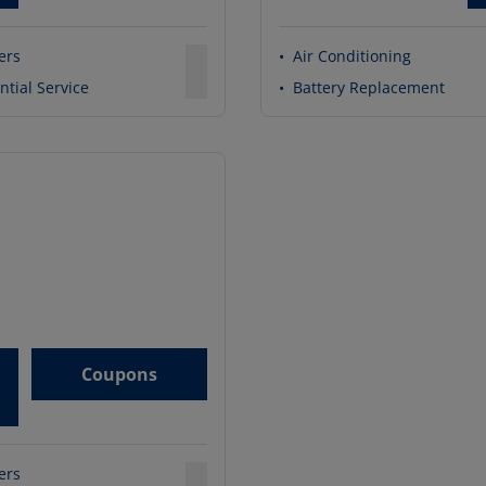
ters
•
Air Conditioning
ntial Service
•
Battery Replacement
Coupons
ters