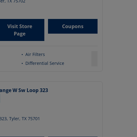
ler
,
TX
75702
Visit Store
Coupons
Page
•
Air Filters
•
Differential Service
hange
W Sw Loop 323
323
,
Tyler
,
TX
75701