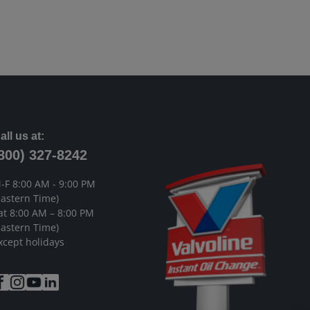
all us at:
800) 327-8242
-F 8:00 AM - 9:00 PM
Eastern Time)
at 8:00 AM – 8:00 PM
Eastern Time)
xcept holidays