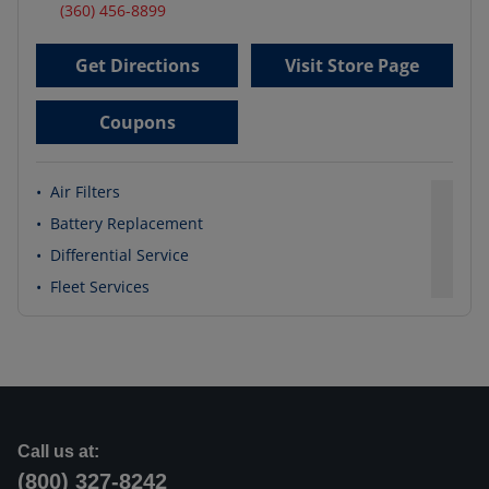
(360) 456-8899
Get Directions
Visit Store Page
Coupons
•
Air Filters
•
Battery Replacement
•
Differential Service
•
Fleet Services
Call us at:
(800) 327-8242