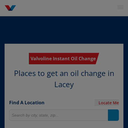
Valvoline Instant Oil Change
Places to get an oil change in
Lacey
Find A Location
Locate Me
Search for locations
Search