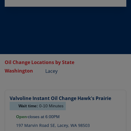
Oil Change Locations by State
Washington
Lacey
Valvoline Instant Oil Change
Hawk's Prairie
Wait time:
0-10
Minutes
Open
closes at
6:00PM
197 Marvin Road SE
,
Lacey
,
WA
98503