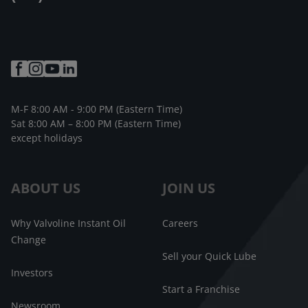
M-F 8:00 AM - 9:00 PM (Eastern Time)
Sat 8:00 AM – 8:00 PM (Eastern Time)
except holidays
ABOUT US
JOIN US
Why Valvoline Instant Oil
Careers
Change
Sell your Quick Lube
Investors
Start a Franchise
Newsroom