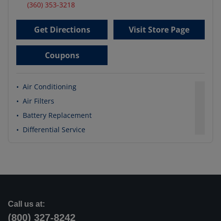
(360) 353-3218
Get Directions
Visit Store Page
Coupons
•
Air Conditioning
•
Air Filters
•
Battery Replacement
•
Differential Service
Call us at:
(800) 327-8242