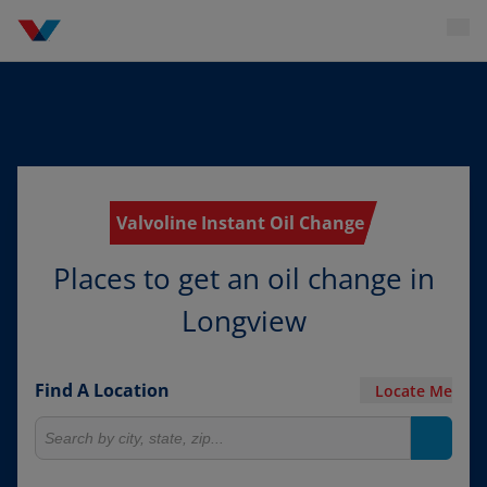
Valvoline Instant Oil Change
Places to get an oil change in
Longview
Find A Location
Locate Me
Search for locations
Search