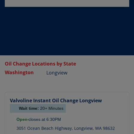
Oil Change Locations by State
Washington
Longview
Valvoline Instant Oil Change
Longview
Wait time:
20+
Minutes
Open
closes at
6:30PM
3051 Ocean Beach Highway
,
Longview
,
WA
98632