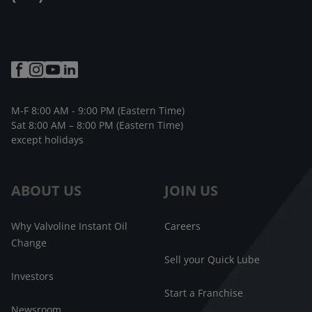
M-F 8:00 AM - 9:00 PM (Eastern Time)
Sat 8:00 AM – 8:00 PM (Eastern Time)
except holidays
ABOUT US
JOIN US
Why Valvoline Instant Oil
Careers
Change
Sell your Quick Lube
Investors
Start a Franchise
Newsroom