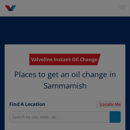
Valvoline Instant Oil Change
Places to get an oil change in
Sammamish
Find A Location
Locate Me
Search for locations
Search