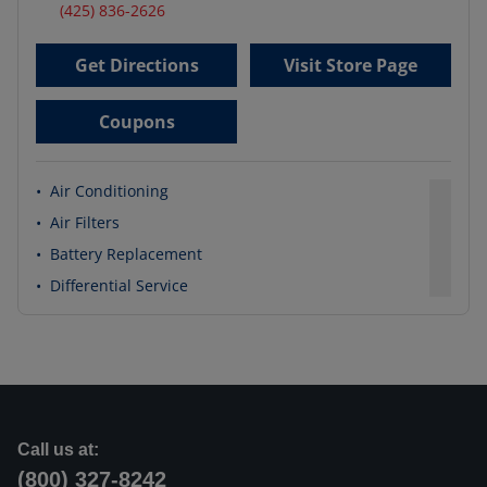
(425) 836-2626
Get Directions
Visit Store Page
Coupons
•
Air Conditioning
•
Air Filters
•
Battery Replacement
•
Differential Service
Call us at:
(800) 327-8242