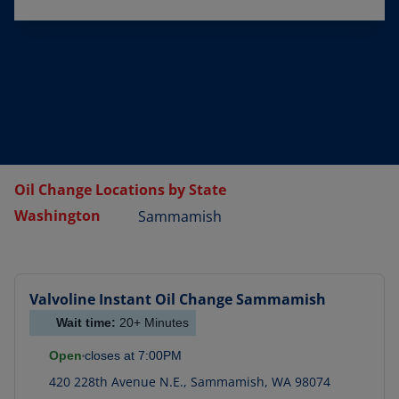
Oil Change Locations by State
Washington
Sammamish
Valvoline Instant Oil Change
Sammamish
Wait time:
20+
Minutes
Open
closes at
7:00PM
420 228th Avenue N.E.
,
Sammamish
,
WA
98074