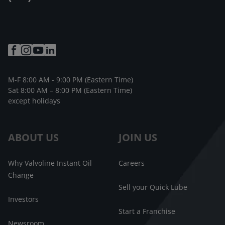
M-F 8:00 AM - 9:00 PM (Eastern Time)
Sat 8:00 AM – 8:00 PM (Eastern Time)
except holidays
ABOUT US
JOIN US
Why Valvoline Instant Oil
Careers
Change
Sell your Quick Lube
Investors
Start a Franchise
Newsroom