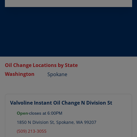
Oil Change Locations by State
Washington
Spokane
Valvoline Instant Oil Change
N Division St
Open
closes at
6:00PM
1850 N Division St
,
Spokane
,
WA
99207
(509) 213-3055