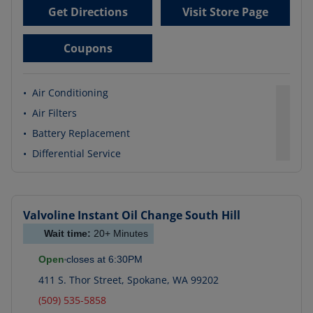
Get Directions
Visit Store Page
Coupons
•
Air Conditioning
•
Air Filters
•
Battery Replacement
•
Differential Service
Valvoline Instant Oil Change
South Hill
Wait time:
20+
Minutes
Open
closes at
6:30PM
411 S. Thor Street
,
Spokane
,
WA
99202
(509) 535-5858