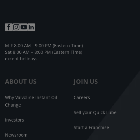
M-F 8:00 AM - 9:00 PM (Eastern Time)
Sat 8:00 AM – 8:00 PM (Eastern Time)
except holidays
ABOUT US
JOIN US
Why Valvoline Instant Oil
Careers
Change
Sell your Quick Lube
Investors
Start a Franchise
Newsroom