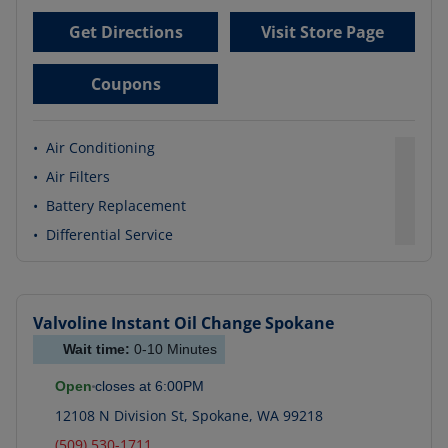
Get Directions
Visit Store Page
Coupons
•
Air Conditioning
•
Air Filters
•
Battery Replacement
•
Differential Service
Valvoline Instant Oil Change
Spokane
Wait time:
0-10
Minutes
Open
closes at
6:00PM
12108 N Division St
,
Spokane
,
WA
99218
(509) 530-1711