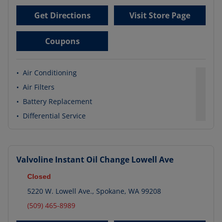
Get Directions
Visit Store Page
Coupons
•
Air Conditioning
•
Air Filters
•
Battery Replacement
•
Differential Service
Valvoline Instant Oil Change
Lowell Ave
Closed
5220 W. Lowell Ave.
,
Spokane
,
WA
99208
(509) 465-8989