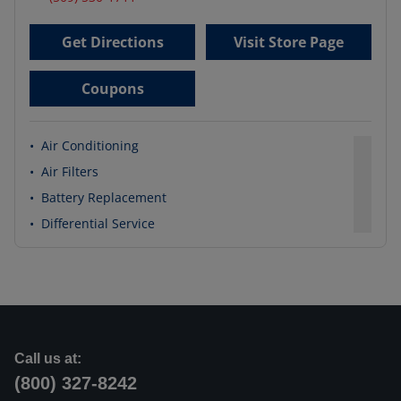
Get Directions
Visit Store Page
Coupons
•
Air Conditioning
•
Air Filters
•
Battery Replacement
•
Differential Service
Call us at:
(800) 327-8242