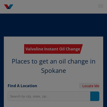
Valvoline Instant Oil Change
Places to get an oil change in
Spokane
Find A Location
Locate Me
Search for locations
Search