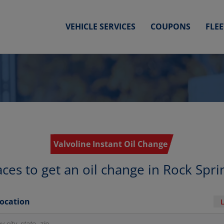
VEHICLE SERVICES
COUPONS
FLE
Valvoline Instant Oil Change
aces to get an oil change in Rock Spri
Location
r locations