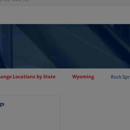
hange Locations by State
Wyoming
Rock Spr
gs