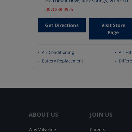
1580 Dewar Drive
,
Rock Springs
,
WY
82901
(307) 288-3955
Get Directions
Visit Store
Page
•
Air Conditioning
•
Air Fil
•
Battery Replacement
•
Differe
ABOUT US
JOIN US
Why Valvoline
Careers