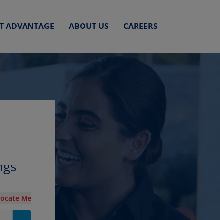
ET ADVANTAGE
ABOUT US
CAREERS
ngs
Locate Me