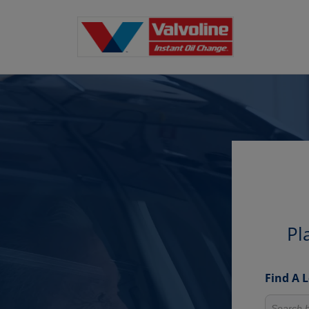
Pl
Find A 
Search fo