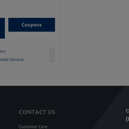
Coupons
ters
ntial Service
CONTACT US
C
(
Customer Care