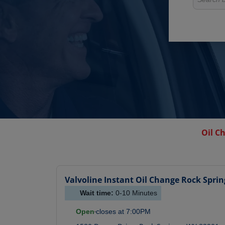
Oil C
Valvoline Instant Oil Change
Rock Sprin
Wait time:
0-10
Minutes
Open
closes at
7:00PM