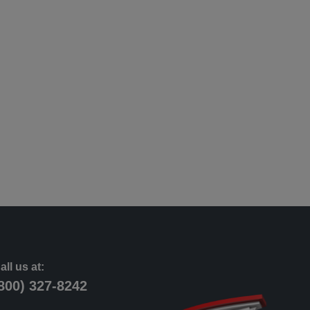
all us at:
800) 327-8242