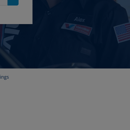
Search
ings