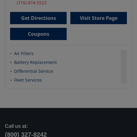
(716) 874-5523
Get Directions
Visit Store Page
Coupons
•
Air Filters
•
Battery Replacement
•
Differential Service
•
Fleet Services
Call us at:
(800) 327-8242