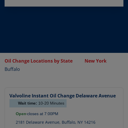
Oil Change Locations by State
New York
Buffalo
Valvoline Instant Oil Change
Delaware Avenue
Wait time:
10-20
Minutes
Open
closes at
7:00PM
2181 Delaware Avenue
,
Buffalo
,
NY
14216