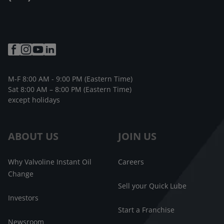
M-F 8:00 AM - 9:00 PM (Eastern Time)
Sat 8:00 AM – 8:00 PM (Eastern Time)
except holidays
ABOUT US
JOIN US
Why Valvoline Instant Oil
Careers
Change
Sell your Quick Lube
Investors
Start a Franchise
Newsroom