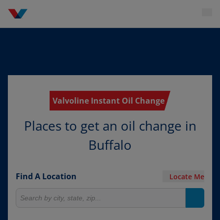
Valvoline Instant Oil Change
Places to get an oil change in
Buffalo
Find A Location
Locate Me
Search for locations
Search