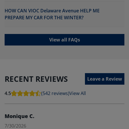
HOW CAN VIOC Delaware Avenue HELP ME
PREPARE MY CAR FOR THE WINTER?
View all FAQs
RECENT REVIEWS
Leave a Review
4.5
(542 reviews)
View All
Monique C.
7/30/2026