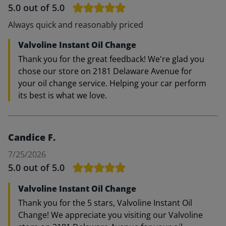
5.0
out of 5.0
Always quick and reasonably priced
Valvoline Instant Oil Change
Thank you for the great feedback! We're glad you
chose our store on 2181 Delaware Avenue for
your oil change service. Helping your car perform
its best is what we love.
Candice F.
7/25/2026
5.0
out of 5.0
Valvoline Instant Oil Change
Thank you for the 5 stars, Valvoline Instant Oil
Change! We appreciate you visiting our Valvoline