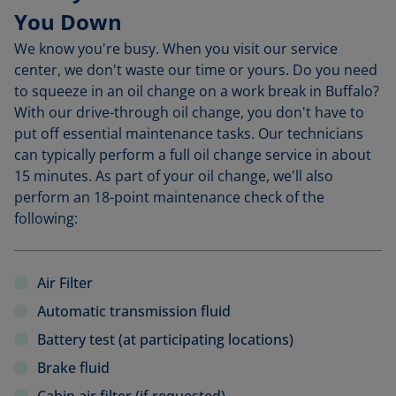
You Down
We know you're busy. When you visit our service
center, we don't waste our time or yours. Do you need
to squeeze in an oil change on a work break in Buffalo?
With our drive-through oil change, you don't have to
put off essential maintenance tasks. Our technicians
can typically perform a full oil change service in about
15 minutes. As part of your oil change, we'll also
perform an 18-point maintenance check of the
following:
Air Filter
Automatic transmission fluid
Battery test (at participating locations)
Brake fluid