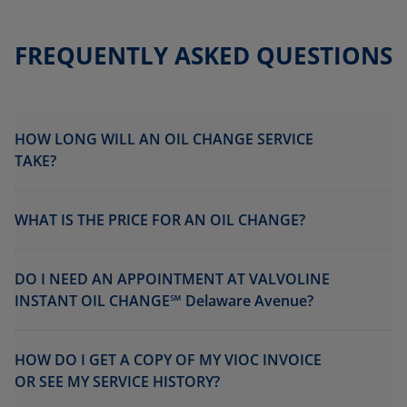
FREQUENTLY ASKED QUESTIONS
HOW LONG WILL AN OIL CHANGE SERVICE
TAKE?
WHAT IS THE PRICE FOR AN OIL CHANGE?
DO I NEED AN APPOINTMENT AT VALVOLINE
INSTANT OIL CHANGE℠ Delaware Avenue?
HOW DO I GET A COPY OF MY VIOC INVOICE
OR SEE MY SERVICE HISTORY?