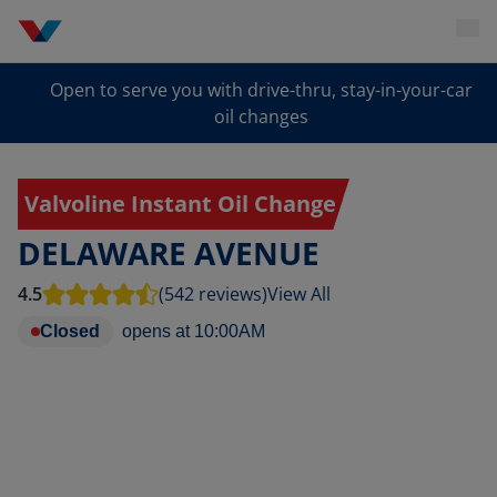
Open to serve you with drive-thru, stay-in-your-car
oil changes
Valvoline Instant Oil Change
DELAWARE AVENUE
4.5
(542 reviews)
View All
Closed
opens at
10:00AM