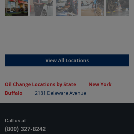
View All Locations
Oil Change Locations by State
New York
Buffalo
2181 Delaware Avenue
Call us at:
(800) 327-8242