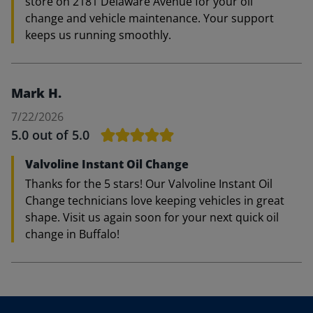
store on 2181 Delaware Avenue for your oil
change and vehicle maintenance. Your support
keeps us running smoothly.
Mark H.
7/22/2026
5.0
out of 5.0
Valvoline Instant Oil Change
Thanks for the 5 stars! Our Valvoline Instant Oil
Change technicians love keeping vehicles in great
shape. Visit us again soon for your next quick oil
change in Buffalo!