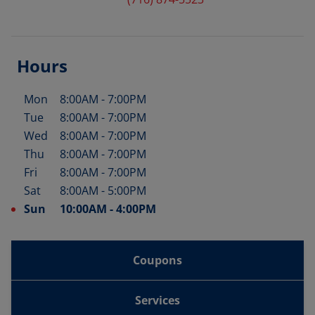
Hours
Mon
8:00AM
-
7:00PM
Day of the Week
Hours
Tue
8:00AM
-
7:00PM
Wed
8:00AM
-
7:00PM
Thu
8:00AM
-
7:00PM
Fri
8:00AM
-
7:00PM
Sat
8:00AM
-
5:00PM
Sun
10:00AM
-
4:00PM
Coupons
Services