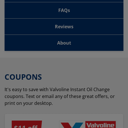
FAQs
Reviews
About
COUPONS
It's easy to save with Valvoline Instant Oil Change
coupons. Text or email any of these great offers, or
print on your desktop.
$11 off