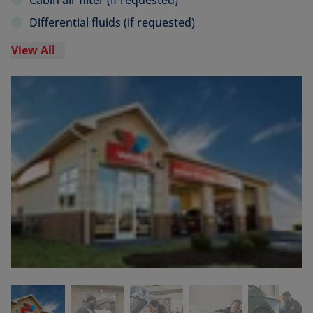
Cabin air filter (if requested)
Differential fluids (if requested)
View All