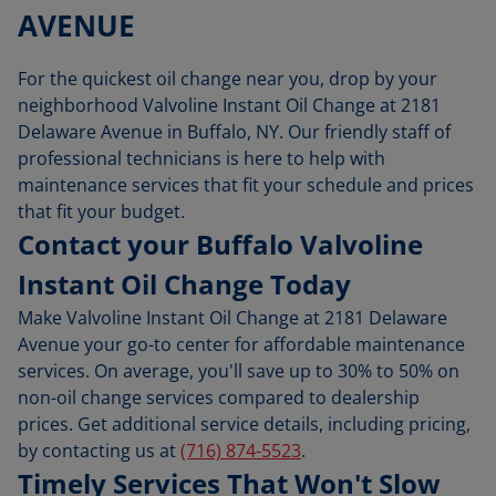
AVENUE
For the quickest oil change near you, drop by your
neighborhood Valvoline Instant Oil Change at 2181
Delaware Avenue in Buffalo, NY. Our friendly staff of
professional technicians is here to help with
maintenance services that fit your schedule and prices
that fit your budget.
Contact your Buffalo Valvoline
Instant Oil Change Today
Make Valvoline Instant Oil Change at 2181 Delaware
Avenue your go-to center for affordable maintenance
services. On average, you'll save up to 30% to 50% on
non-oil change services compared to dealership
prices. Get additional service details, including pricing,
by contacting us at
(716) 874-5523
.
Timely Services That Won't Slow