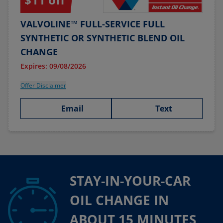
VALVOLINE™ FULL-SERVICE FULL
SYNTHETIC OR SYNTHETIC BLEND OIL
CHANGE
Expires: 09/08/2026
Offer Disclaimer
Email
Text
STAY-IN-YOUR-CAR
OIL CHANGE IN
ABOUT 15 MINUTES