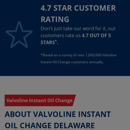
4.7 STAR CUSTOMER
RATING
Don't just take our word for it, our
customers rate us
4.7 OUT OF 5
*
STARS
.
*Based on a survey of over 1,000,000 Valvoline
Instant Oil Change customers annually.
Valvoline Instant Oil Change
ABOUT VALVOLINE INSTANT
OIL CHANGE DELAWARE