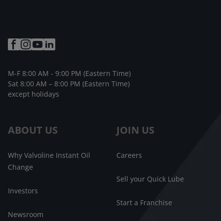
M-F 8:00 AM - 9:00 PM (Eastern Time)
Sat 8:00 AM – 8:00 PM (Eastern Time)
except holidays
ABOUT US
JOIN US
Why Valvoline Instant Oil
Careers
Change
Sell your Quick Lube
Investors
Start a Franchise
Newsroom