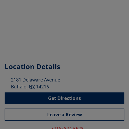
Location Details
2181 Delaware Avenue
Buffalo
,
NY
14216
Get Directions
Leave a Review
(716) 874-5523