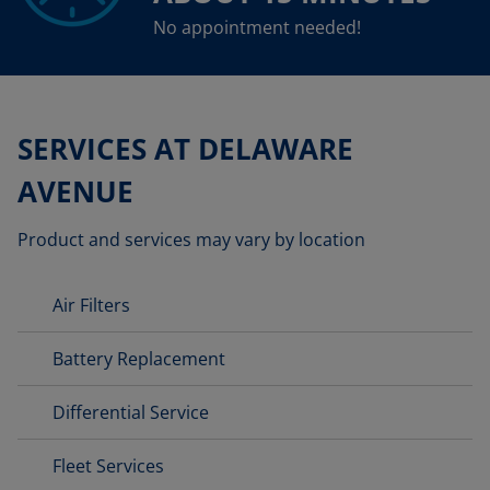
No appointment needed!
SERVICES AT DELAWARE
AVENUE
Product and services may vary by location
Air Filters
Battery Replacement
Differential Service
Fleet Services