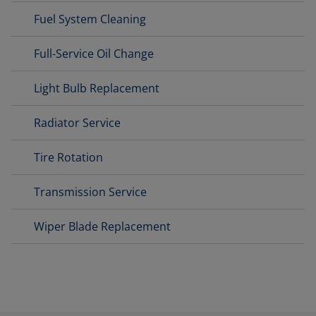
Fuel System Cleaning
Full-Service Oil Change
Light Bulb Replacement
Radiator Service
Tire Rotation
Transmission Service
Wiper Blade Replacement