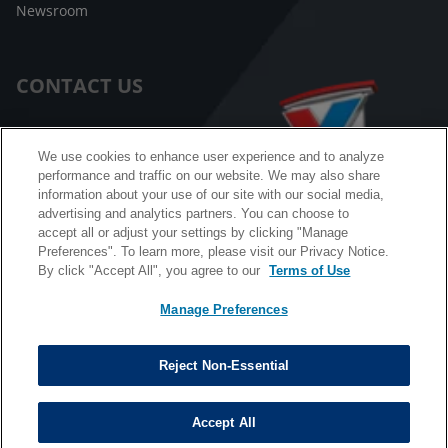
Newsroom
CONTACT US
Customer Care
We use cookies to enhance user experience and to analyze
performance and traffic on our website. We may also share
FAQ
information about your use of our site with our social media,
advertising and analytics partners. You can choose to
Facebook Messenger
accept all or adjust your settings by clicking "Manage
Preferences". To learn more, please visit our Privacy Notice.
By click "Accept All", you agree to our
Terms of Use
Manage Preferences
California B2B and Personnel Privacy Notice
Privacy Notice
Reject Non-Essential
Terms & Conditions
Do Not Sell My Information
Accept All
©
Copyright © 2026 Valvoline. All rights reserved.