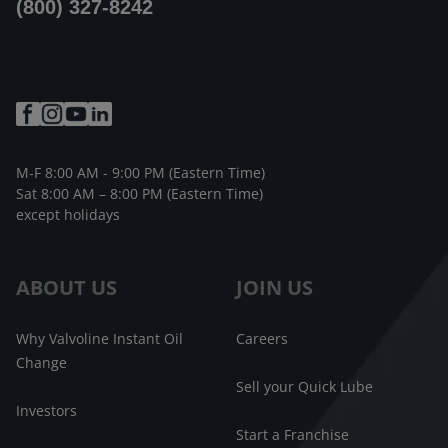
(800) 327-8242
M-F 8:00 AM - 9:00 PM (Eastern Time)
Sat 8:00 AM – 8:00 PM (Eastern Time)
except holidays
ABOUT US
JOIN US
Why Valvoline Instant Oil
Careers
Change
Sell your Quick Lube
Investors
Start a Franchise