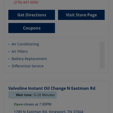
(276) 447-0056
Get Directions
Visit Store Page
Coupons
•
Air Conditioning
•
Air Filters
•
Battery Replacement
•
Differential Service
Valvoline Instant Oil Change
N Eastman Rd
Wait time:
0-10
Minutes
Open
closes at
7:00PM
1789 N Eastman Rd
,
Kingsport
,
TN
37664