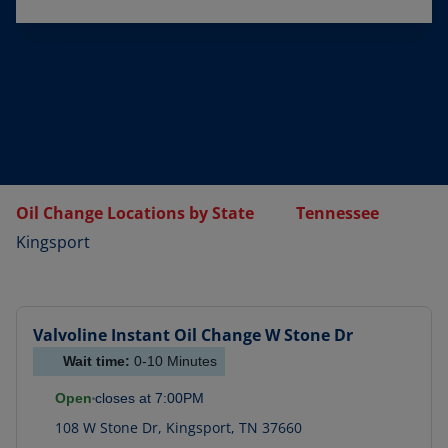
Oil Change Locations by State
Tennessee
Kingsport
Valvoline Instant Oil Change
W Stone Dr
Wait time:
0-10
Minutes
Open
closes at
7:00PM
108 W Stone Dr
,
Kingsport
,
TN
37660