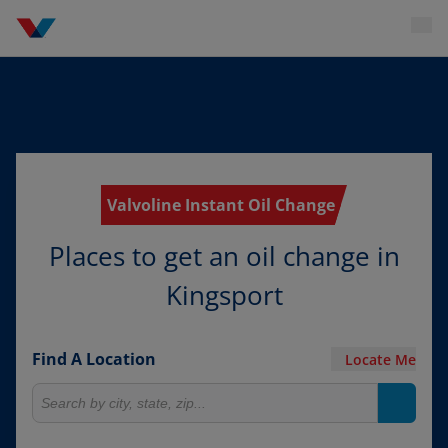
Valvoline Instant Oil Change
Places to get an oil change in
Kingsport
Find A Location
Locate Me
Search for locations
Search