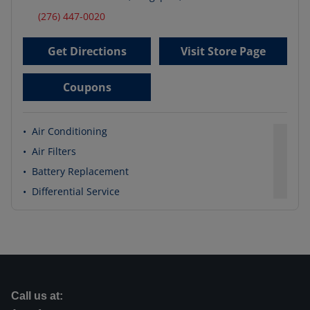
(276) 447-0020
Get Directions
Visit Store Page
Coupons
•
Air Conditioning
•
Air Filters
•
Battery Replacement
•
Differential Service
Call us at: